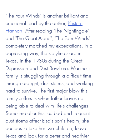
"The Four Winds" is another brilliant and 
emotional read by the author, 
Kristen 
Hannah
. After reading "The Nightingale" 
and "The Great Alone", "The Four Winds" 
completely matched my expectations. In a 
depressing way, the storyline starts in 
Texas, in the 1930s during the Great 
Depression and Dust Bowl era. Martinelli 
family is struggling through a difficult time 
through drought, dust storms, and working 
hard to survive. The first major blow this 
family suffers is when father leaves not 
being able to deal with life's challenges. 
Sometime after this, as bad and frequent 
dust storms affect Elsa's son's health, she 
decides to take her two children, leave 
Texas and look for a better and healthier 