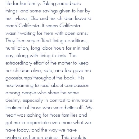
life for her family. Taking some basic 
things, and some savings given to her by 
her in-laws, Elsa and her children leave to 
reach California. It seems California 
wasn't waiting for them with open arms. 
They face very difficult living conditions, 
humiliation, long labor hours for minimal 
pay, along with living in tents. The 
extraordinary effort of the mother to keep 
her children alive, safe, and fed gave me 
goosebumps throughout the book. It is 
heartwarming to read about compassion 
among people who share the same 
destiny, especially in contrast to inhumane 
treatment of those who were better off. My 
heart was aching for those families and 
got me to appreciate even more what we 
have today, and the way we have 
evolved as human beings. This book is 