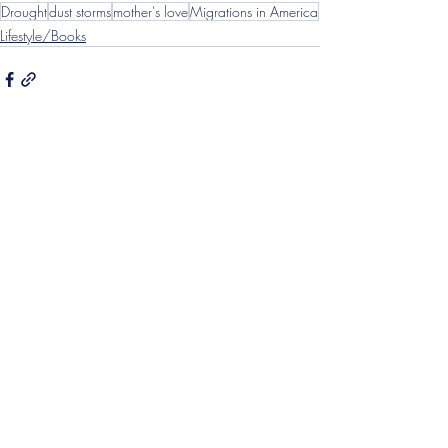
Drought
dust storms
mother's love
Migrations in America
Lifestyle/Books
Recent Posts
See All