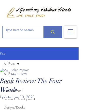
Post
All Posts
Belma Popovic
All Posts
Mar 1, 2021
Book Review: The Four
Travel
Winds
Entertainment
Updated:
Jun 13, 2021
Personal Development
Lifestyle/Books