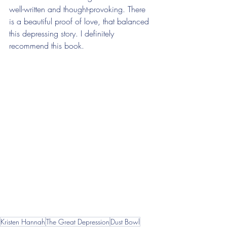
well-written and thought-provoking. There 
is a beautiful proof of love, that balanced 
this depressing story. I definitely 
recommend this book. 
Kristen Hannah
The Great Depression
Dust Bowl