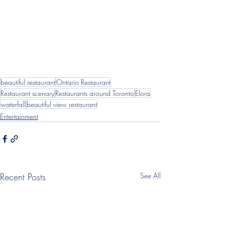
beautiful restaurant
Ontario Restaurant
Restaurant scenary
Restaurants around Toronto
Elora
waterfall
beautiful view restaurant
Entertainment
Recent Posts
See All