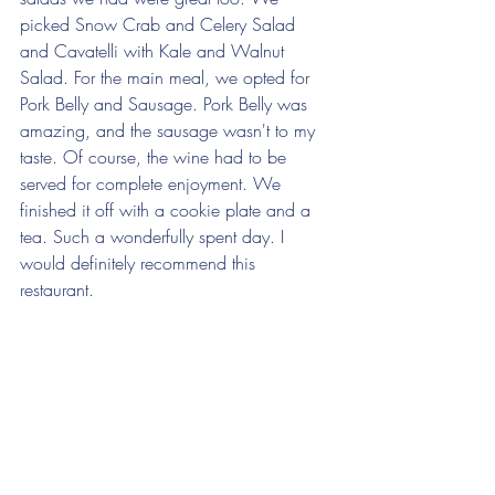
picked Snow Crab and Celery Salad 
and Cavatelli with Kale and Walnut 
Salad. For the main meal, we opted for 
Pork Belly and Sausage. Pork Belly was 
amazing, and the sausage wasn't to my 
taste. Of course, the wine had to be 
served for complete enjoyment. We 
finished it off with a cookie plate and a 
tea. Such a wonderfully spent day. I 
would definitely recommend this 
restaurant.