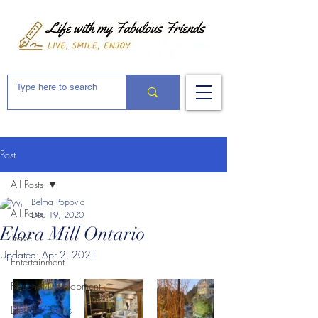
Post
All Posts
Belma Popovic
All Posts
Dec 19, 2020
Elora Mill Ontario
Travel
Updated:
Apr 2, 2021
Entertainment
Personal Development
Lifestyle/Books