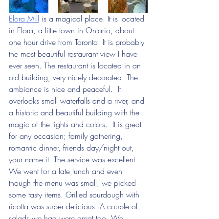
Elora Mill
 is a magical place. It is located 
in Elora, a little town in Ontario, about 
one hour drive from Toronto. It is probably 
the most beautiful restaurant view I have 
ever seen. The restaurant is located in an 
old building, very nicely decorated. The 
ambiance is nice and peaceful.  It 
overlooks small waterfalls and a river, and 
a historic and beautiful building with the 
magic of the lights and colors.  It is great 
for any occasion; family gathering, 
romantic dinner, friends day/night out, 
your name it. The service was excellent. 
We went for a late lunch and even 
though the menu was small, we picked 
some tasty items. Grilled sourdough with 
ricotta was super delicious. A couple of 
salads we had were great too. We 