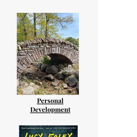
Personal
Development