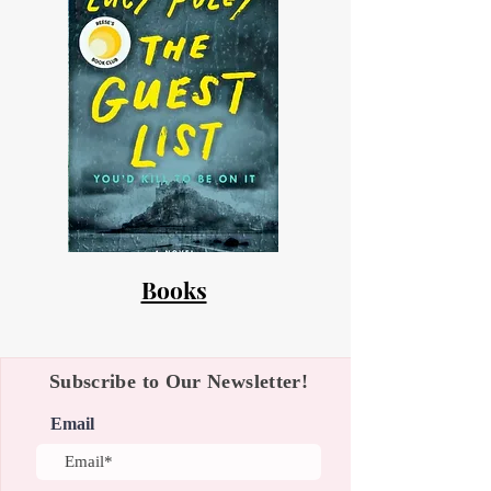
Books
Subscribe to Our Newsletter!
Email