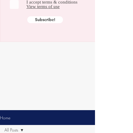
I accept terms & conditions
View terms of use
Subscribe!
Home
All Posts