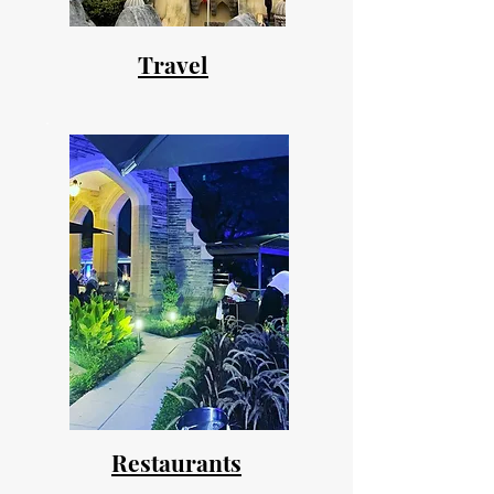
Travel
Restaurants