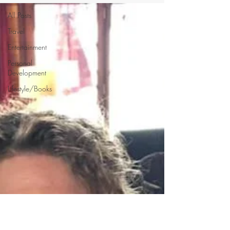
All Posts
Travel
Entertainment
Personal
Development
Lifestyle/Books