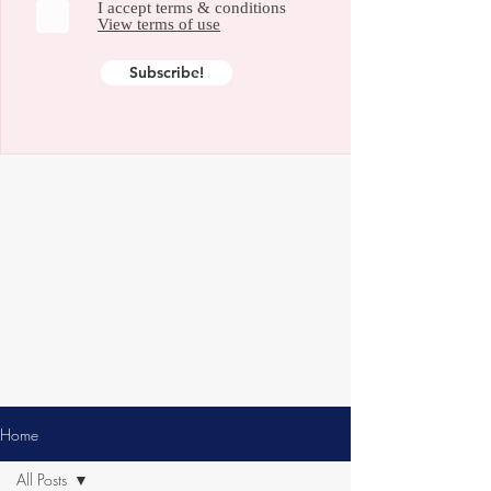
I accept terms & conditions
View terms of use
Subscribe!
Home
All Posts