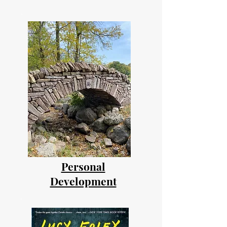
Personal
Development