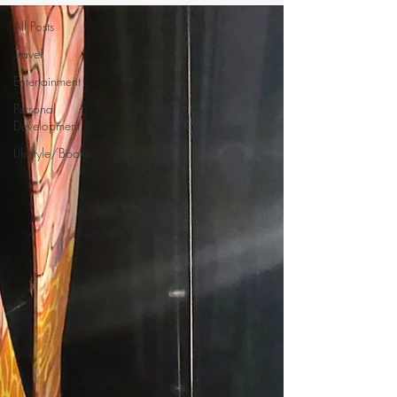
All Posts
Travel
Entertainment
Personal
Development
Lifestyle/Books