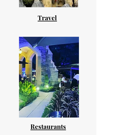
Travel
Restaurants