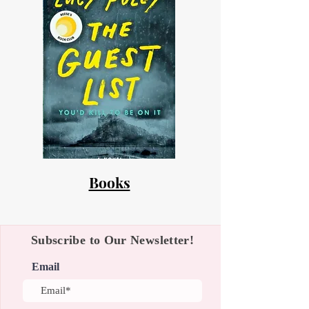
Books
Subscribe to Our Newsletter!
Email