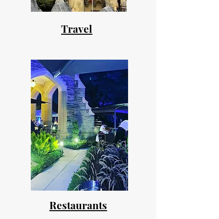
Travel
Restaurants