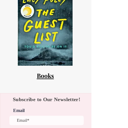
Books
Subscribe to Our Newsletter!
Email