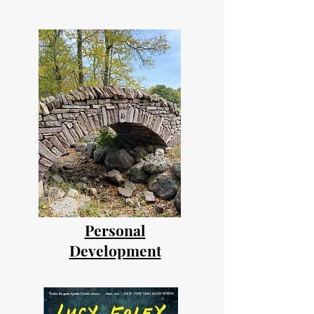
Personal
Development