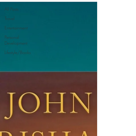
All Posts
Travel
Entertainment
Personal
Development
Lifestyle/Books