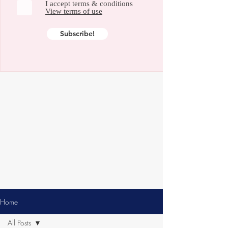
I accept terms & conditions
View terms of use
Subscribe!
Home
All Posts