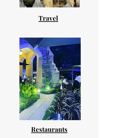
Travel
Restaurants