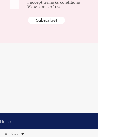
I accept terms & conditions
View terms of use
Subscribe!
Home
All Posts