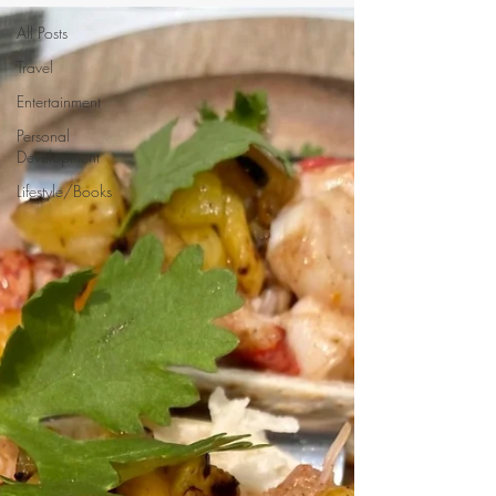
All Posts
Travel
Entertainment
Personal
Development
Lifestyle/Books