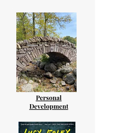
Personal
Development