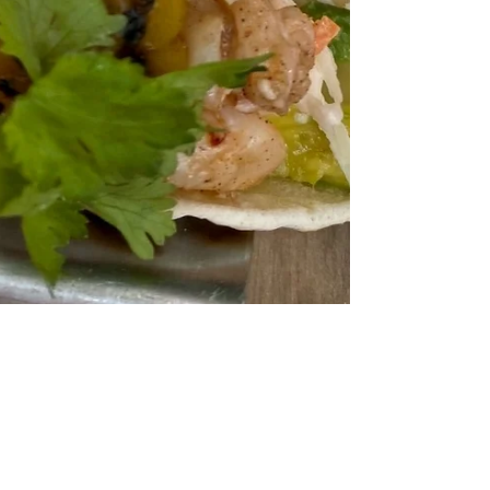
Jul 14, 2020