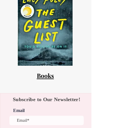
Books
Subscribe to Our Newsletter!
Email