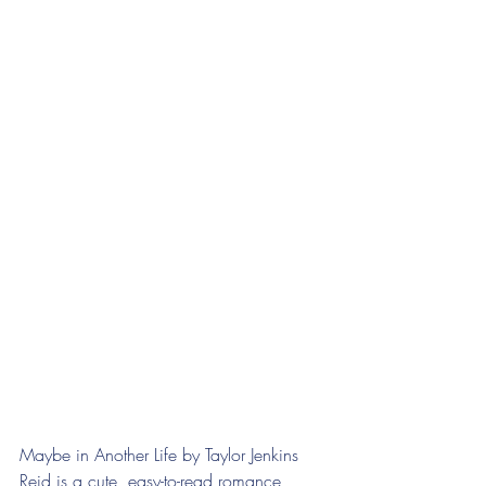
Maybe in Another Life by Taylor Jenkins 
Reid is a cute, easy-to-read romance 