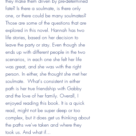
they make them driven by pre-determined 
fate? Is there a soulmate, is there only 
one, or there could be many soulmates? 
Those are some of the questions that are 
explored in this novel. Hannah has two 
life stories, based on her decision to 
leave the party or stay. Even though she 
ends up with different people in the two 
scenarios, in each one she felt her life 
was great, and she was with the right 
person. In either, she thought she met her 
soulmate.  What's consistent in either 
path is her true friendship with Gabby 
and the love of her family. Overall, I 
enjoyed reading this book. It is a quick 
read, might not be super deep or too 
complex, but it does get us thinking about 
the paths we've taken and where they 
took us. And what if...