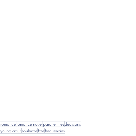
romance
romance novel
parallel lifes
decisions
young adult
soulmate
fate
frequencies