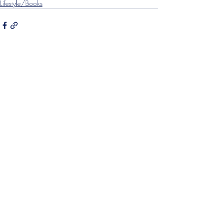
Lifestyle/Books
Recent Posts
See All