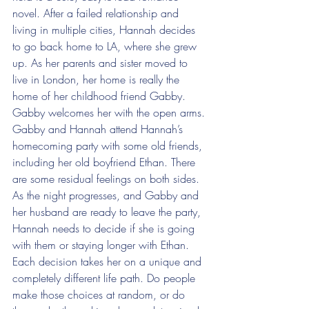
novel. After a failed relationship and 
living in multiple cities, Hannah decides 
to go back home to LA, where she grew 
up. As her parents and sister moved to 
live in London, her home is really the 
home of her childhood friend Gabby. 
Gabby welcomes her with the open arms.
Gabby and Hannah attend Hannah’s 
homecoming party with some old friends, 
including her old boyfriend Ethan. There 
are some residual feelings on both sides. 
As the night progresses, and Gabby and 
her husband are ready to leave the party, 
Hannah needs to decide if she is going 
with them or staying longer with Ethan. 
Each decision takes her on a unique and 
completely different life path. Do people 
make those choices at random, or do 