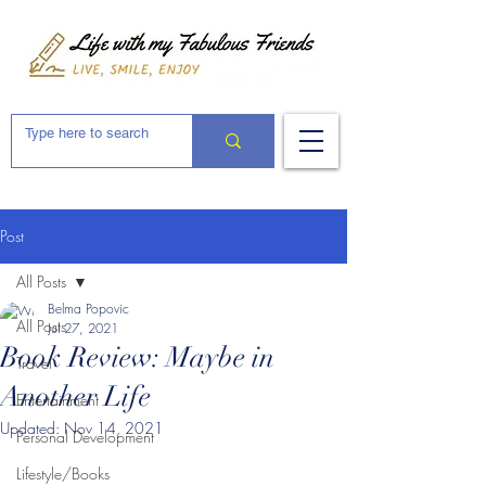
Post
All Posts
Belma Popovic
All Posts
Jul 27, 2021
Book Review: Maybe in
Travel
Another Life
Entertainment
Updated:
Nov 14, 2021
Personal Development
Lifestyle/Books