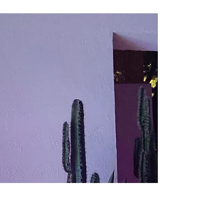
Where Are You
Book Review: "Beautiful World, Where Are You"
by Sally Rooney