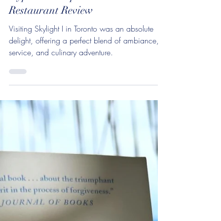
Is Skylight Toronto Worth the
Hype? A Comprehensive
Restaurant Review
Visiting Skylight I in Toronto was an absolute
delight, offering a perfect blend of ambiance,
service, and culinary adventure.