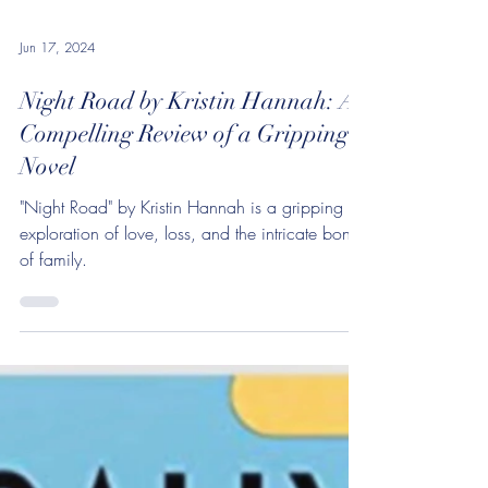
Jun 17, 2024
Night Road by Kristin Hannah: A
Compelling Review of a Gripping
Novel
"Night Road" by Kristin Hannah is a gripping
exploration of love, loss, and the intricate bonds
of family.