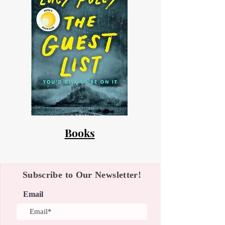
Books
Subscribe to Our Newsletter!
Email