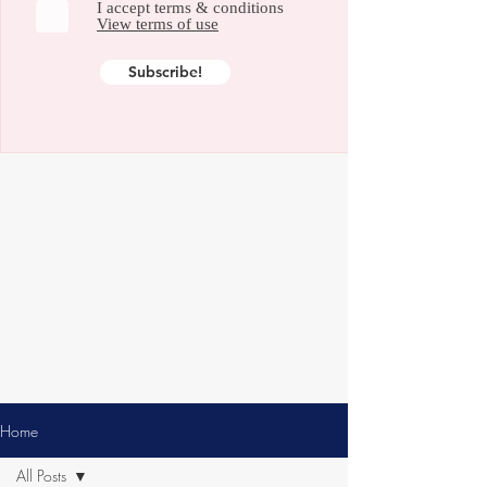
I accept terms & conditions
View terms of use
Subscribe!
Home
All Posts