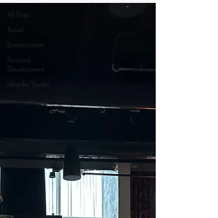
All Posts
Travel
Entertainment
Personal
Development
Lifestyle/Books