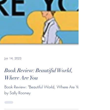
Jun 14, 2023
Book Review: Beautiful World,