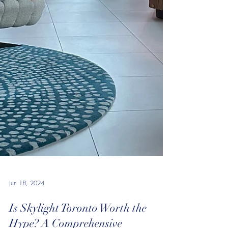
Jun 18, 2024