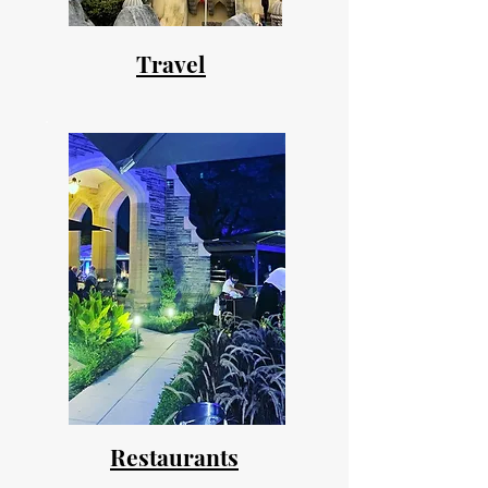
Travel
Restaurants