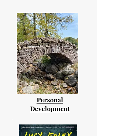
Personal
Development