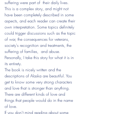
suffering were part of  their daily lives. 
This is a complex story, and might not 
have been completely described in some 
aspects, and each reader can create their 
own interpretation. Some topics definitely 
could trigger discussions such as the topic 
of war, the consequences for veterans, 
society's recognition and treatments, the 
suffering of families,  and abuse. 
Personally, I take this story for what it is in 
its entirety. 
The book is nicely written and the 
descriptions of Alaska are beautiful. You 
get to know some very strong characters 
and love that is stronger than anything. 
There are different kinds of love and 
things that people would do in the name 
of love. 
If you don't mind reading about some 