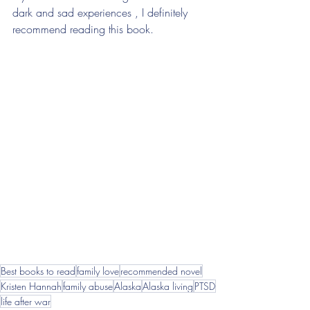
dark and sad experiences , I definitely 
recommend reading this book. 
Best books to read
family love
recommended novel
Kristen Hannah
family abuse
Alaska
Alaska living
PTSD
life after war