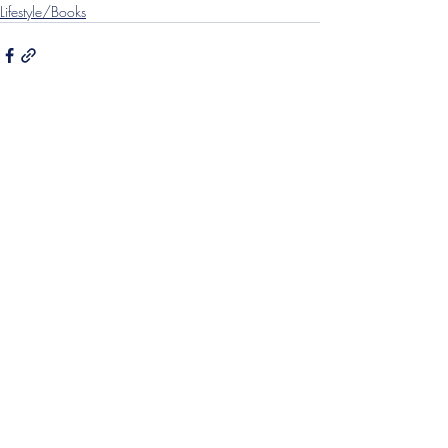
Lifestyle/Books
Recent Posts
See All