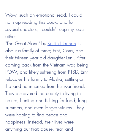
Wow, such an emotional read. I could 
not stop reading this book, and for 
several chapters, I couldn't stop my tears 
either.
"The Great Alone" by 
Kristin Hannah
 is 
about a family of three; Ernt, Cora, and 
their thirteen year old daughter Leni. After 
coming back from the Vietnam war, being 
POW, and likely suffering from PTSD, Ernt 
relocates his family to Alaska, settling on 
the land he inherited from his war friend. 
They discovered the beauty in living in 
nature, hunting and fishing for food, long 
summers, and even longer winters. They 
were hoping to find peace and 
happiness. Instead, their lives were 
anything but that; abuse, fear, and 