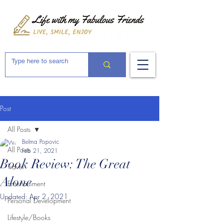
Post
All Posts
Belma Popovic
All Posts
Feb 21, 2021
Book Review: The Great
Travel
Alone
Entertainment
Updated:
Apr 2, 2021
Personal Development
Lifestyle/Books