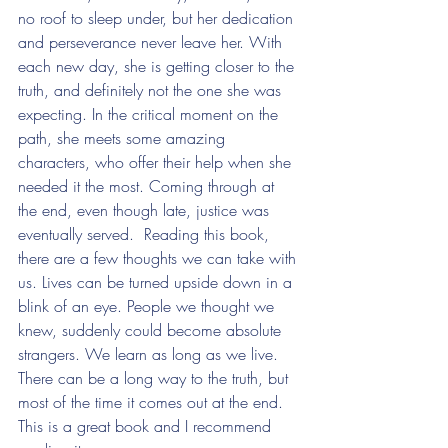
no roof to sleep under, but her dedication 
and perseverance never leave her. With 
each new day, she is getting closer to the 
truth, and definitely not the one she was 
expecting. In the critical moment on the 
path, she meets some amazing 
characters, who offer their help when she 
needed it the most. Coming through at 
the end, even though late, justice was 
eventually served.  Reading this book, 
there are a few thoughts we can take with 
us. Lives can be turned upside down in a 
blink of an eye. People we thought we 
knew, suddenly could become absolute 
strangers. We learn as long as we live. 
There can be a long way to the truth, but 
most of the time it comes out at the end. 
This is a great book and I recommend 