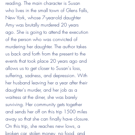
reading. The main character is Susan 
who lives in the small town of Glens Falls, 
New York, whose 7-year-old daughter 
Amy was brutally murdered 20 years 
ago. She is going to attend the execution 
of the person who was convicted of 
murdering her daughter. The author takes 
us back and forth from the present to the 
events that took place 20 years ago and 
allows us to get closer to Susan's loss, 
suffering, sadness, and depression. With 
her husband leaving her a year after their 
daughter's murder, and her job as a 
waitress at the diner, she was barely 
surviving. Her community gets together 
and sends her off on this trip 1500 miles 
away so that she can finally have closure. 
On this trip, she reaches new lows, a 
broken car, stolen money, no food, and 