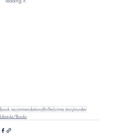
reading it.
book recommendations
thriller
crime story
murder
Lifestyle/Books