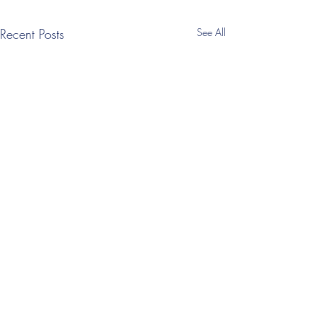
Recent Posts
See All
1 Comment