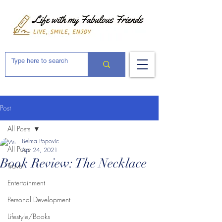
Post
All Posts
Belma Popovic
All Posts
Apr 24, 2021
Book Review: The Necklace
Travel
Entertainment
Personal Development
Lifestyle/Books