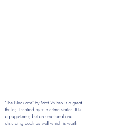
"The Necklace" by Matt Witten is a great 
thriller,  inspired by true crime stories. It is 
a page-turner, but an emotional and 
disturbing book as well which is worth 