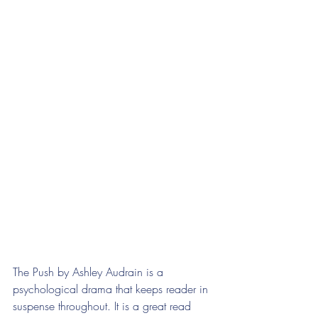
The Push by Ashley Audrain is a 
psychological drama that keeps reader in 
suspense throughout. It is a great read 