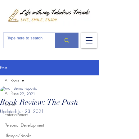
Post
All Posts
Belma Popovic
All Posts
Jun 22, 2021
Book Review: The Push
Travel
Updated:
Jun 23, 2021
Entertainment
Personal Development
Lifestyle/Books