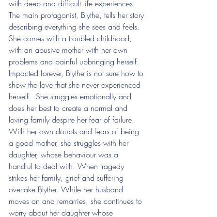
with deep and difficult life experiences. 
The main protagonist, Blythe, tells her story 
describing everything she sees and feels. 
She comes with a troubled childhood, 
with an abusive mother with her own 
problems and painful upbringing herself. 
Impacted forever, Blythe is not sure how to 
show the love that she never experienced 
herself.  She struggles emotionally and 
does her best to create a normal and 
loving family despite her fear of failure. 
With her own doubts and fears of being 
a good mother, she struggles with her 
daughter, whose behaviour was a 
handful to deal with. When tragedy 
strikes her family, grief and suffering 
overtake Blythe. While her husband 
moves on and remarries, she continues to 
worry about her daughter whose 