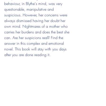
behaviour, in Blythe's mind, was very 
questionable, manipulative and 
suspicious. However, her concerns were 
always dismissed having her doubt her 
own mind. Nightmares of a mother who 
carries her burdens and does the best she 
can. Are her suspicions real? Find the 
answer in this complex and emotional 
novel. This book will stay with you days 
after you are done reading it. 