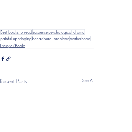
Best books to read
suspense
psychological drama
painful upbringing
behavioural problems
motherhood
Lifestyle/Books
Recent Posts
See All