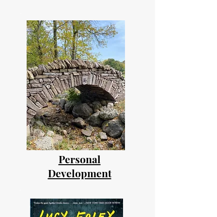
Personal
Development