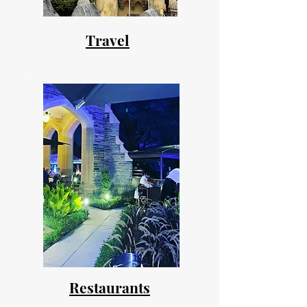
Travel
Restaurants