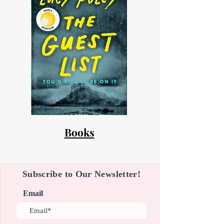
Books
Subscribe to Our Newsletter!
Email