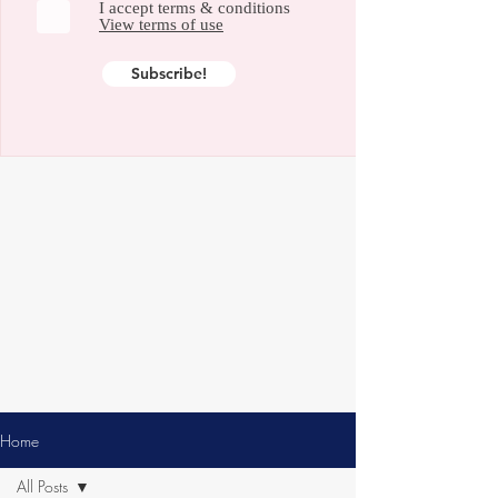
I accept terms & conditions
View terms of use
Subscribe!
Home
All Posts