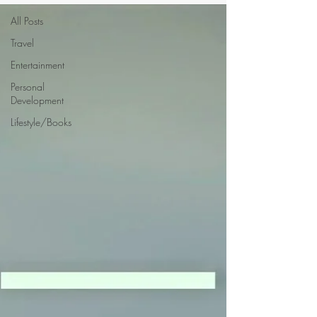
All Posts
Travel
Entertainment
Personal
Development
Lifestyle/Books