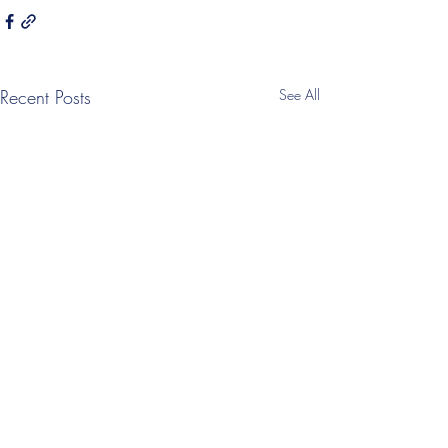
Recent Posts
See All