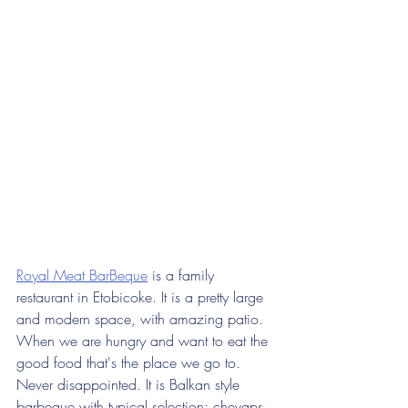
Royal Meat BarBeque
 is a family 
restaurant in Etobicoke. It is a pretty large 
and modern space, with amazing patio. 
When we are hungry and want to eat the 
good food that's the place we go to. 
Never disappointed. It is Balkan style 
barbeque with typical selection: chevaps, 