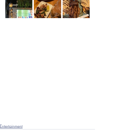
Entertainment