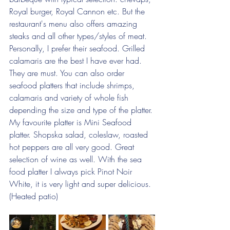
Royal burger, Royal Cannon etc. But the 
restaurant's menu also offers amazing 
steaks and all other types/styles of meat. 
Personally, I prefer their seafood. Grilled 
calamaris are the best I have ever had. 
They are must. You can also order 
seafood platters that include shrimps, 
calamaris and variety of whole fish 
depending the size and type of the platter. 
My favourite platter is Mini Seafood 
platter. Shopska salad, coleslaw, roasted 
hot peppers are all very good. Great 
selection of wine as well. With the sea 
food platter I always pick Pinot Noir 
White, it is very light and super delicious. 
(Heated patio)