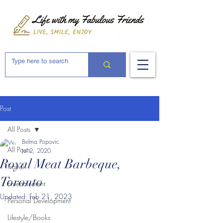
Post
All Posts
Belma Popovic
All Posts
Jul 2, 2020
Royal Meat Barbeque,
Travel
Toronto
Entertainment
Updated:
Feb 21, 2023
Personal Development
Lifestyle/Books