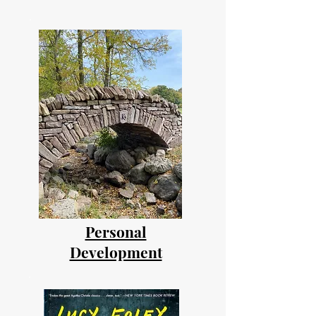
Personal
Development