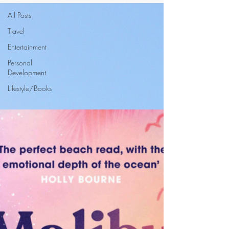
All Posts
Travel
Entertainment
Personal
Development
Lifestyle/Books