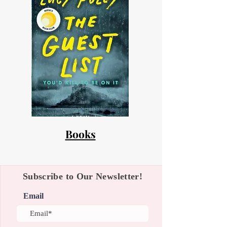
Books
Subscribe to Our Newsletter!
Email