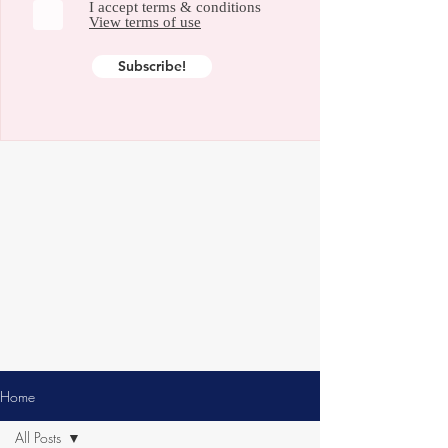
I accept terms & conditions
View terms of use
Subscribe!
Home
All Posts