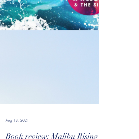
Aug 18, 2021