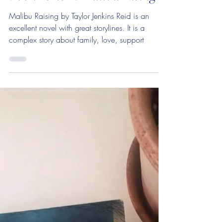
Book review: Malibu Rising
Malibu Raising by Taylor Jenkins Reid is an
excellent novel with great storylines. It is a
complex story about family, love, support