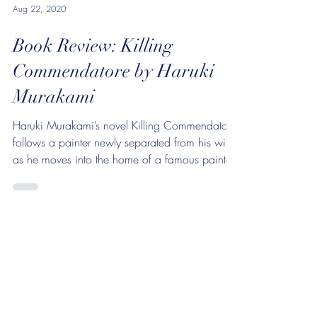
Aug 22, 2020
Book Review: Killing
Commendatore by Haruki
Murakami
Haruki Murakami’s novel Killing Commendatore
follows a painter newly separated from his wife
as he moves into the home of a famous painter,