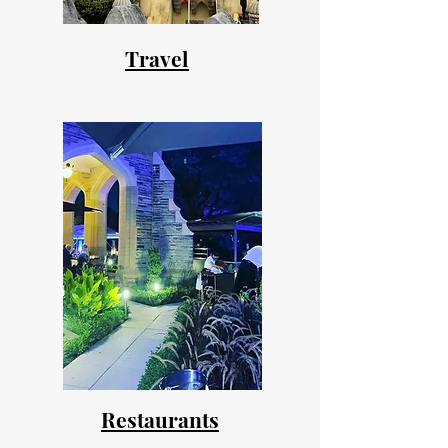
Travel
Restaurants